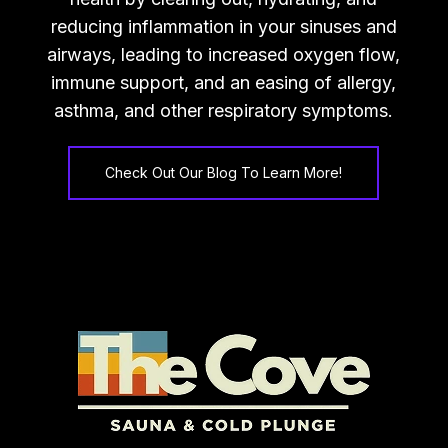
reducing inflammation in your sinuses and
airways, leading to increased oxygen flow,
immune support, and an easing of allergy,
asthma, and other respiratory symptoms.
Check Out Our Blog To Learn More!