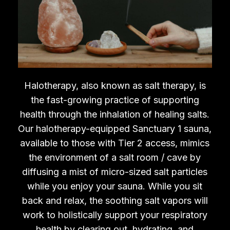
Halotherapy, also known as salt therapy, is
the fast-growing practice of supporting
health through the inhalation of healing salts.
Our halotherapy-equipped Sanctuary 1 sauna,
available to those with Tier 2 access, mimics
the environment of a salt room / cave by
diffusing a mist of micro-sized salt particles
while you enjoy your sauna. While you sit
back and relax, the soothing salt vapors will
work to holistically support your respiratory
health by clearing out, hydrating, and