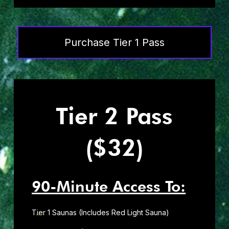
Purchase Tier 1 Pass
Tier 2 Pass
($32)
90-Minute Access To:
Tier 1 Saunas (Includes Red Light Sauna)