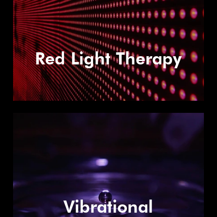
Red Light Therapy
Vibrational