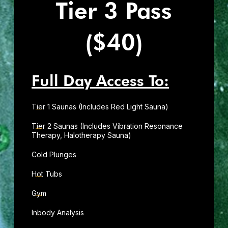
Tier 3 Pass
($40)
Full Day Access To:
Tier 1 Saunas (Includes Red Light Sauna)
Tier 2 Saunas (Includes Vibration Resonance
Therapy, Halotherapy Sauna)
Cold Plunges
Hot Tubs
Gym
Inbody Analysis