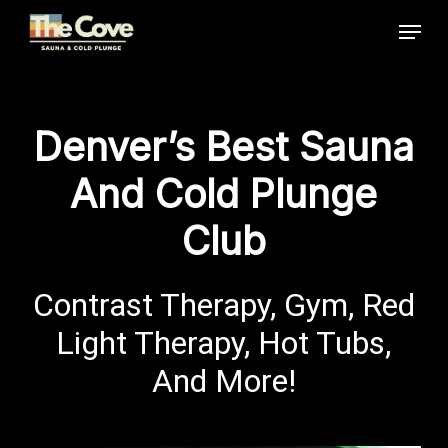
Skip
Menu
to
main
Close
content
Menu
Denver’s Best Sauna
And Cold Plunge
Club
Contrast Therapy, Gym, Red
Light Therapy, Hot Tubs,
And More!