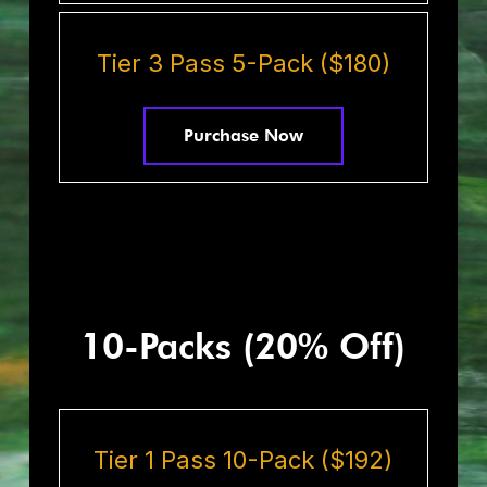
Tier 3 Pass 5-Pack ($180)
Purchase Now
10-Packs (20% Off)
Tier 1 Pass 10-Pack ($192)