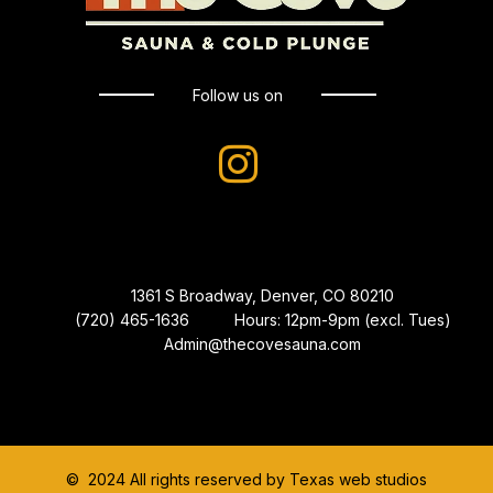
Follow us on
1361 S Broadway, Denver, CO 80210
(720) 465-1636
Hours: 12pm-9pm (excl. Tues)
Admin@thecovesauna.com
© 2024 All rights reserved by Texas web studios