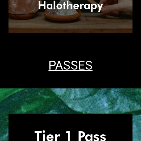
Halotherapy
PASSES
Tier 1 Pass