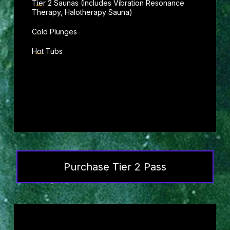
Tier 2 Saunas (Includes Vibration Resonance
Therapy, Halotherapy Sauna)
Cold Plunges
Hot Tubs
Purchase Tier 2 Pass