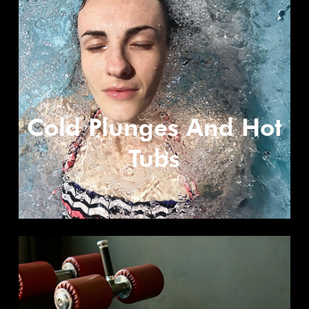
Cold Plunges And Hot
Tubs