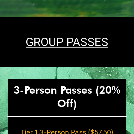
GROUP PASSES
3-Person Passes (20%
Off)
Tier 1 3-Person Pass ($57.50)