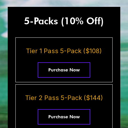
5-Packs (10% Off)
Tier 1 Pass 5-Pack ($108)
Purchase Now
Tier 2 Pass 5-Pack ($144)
Purchase Now