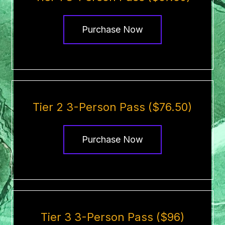
Purchase Now
Tier 2 3-Person Pass ($76.50)
Purchase Now
Tier 3 3-Person Pass ($96)