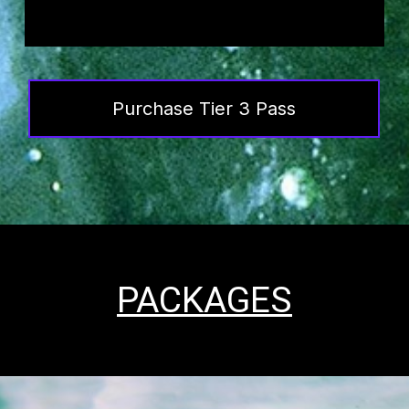
Purchase Tier 3 Pass
PACKAGES