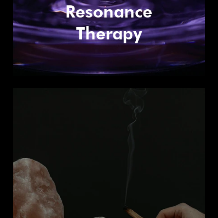
Resonance
Therapy