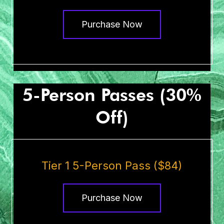
Purchase Now
5-Person Passes (30%
Off)
Tier 1 5-Person Pass ($84)
Purchase Now