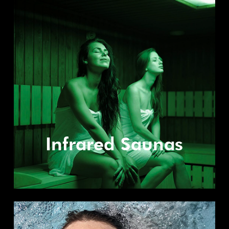
Infrared Saunas