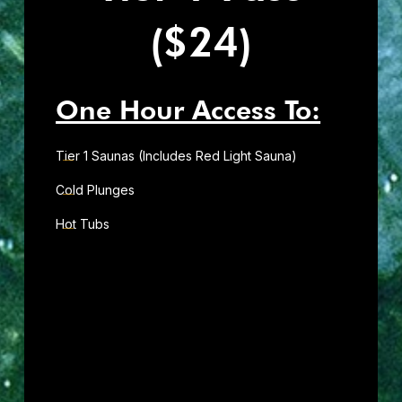
($24)
One Hour Access To:
Tier 1 Saunas (Includes Red Light Sauna)
Cold Plunges
Hot Tubs