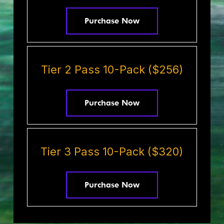
Purchase Now
Tier 2 Pass 10-Pack ($256)
Purchase Now
Tier 3 Pass 10-Pack ($320)
Purchase Now