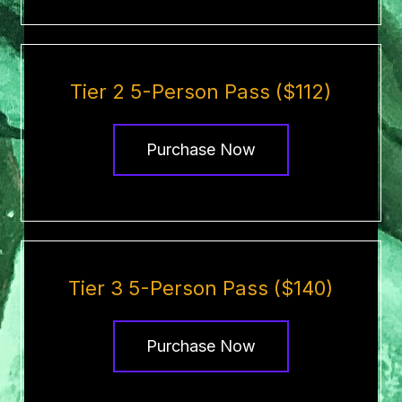
Tier 2 5-Person Pass ($112)
Purchase Now
Tier 3 5-Person Pass ($140)
Purchase Now